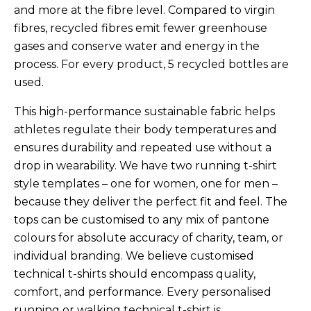
and more at the fibre level. Compared to virgin
fibres, recycled fibres emit fewer greenhouse
gases and conserve water and energy in the
process.
For every product, 5 recycled bottles are
used.
This high-performance sustainable fabric helps
athletes regulate their body temperatures and
ensures durability and repeated use without a
drop in wearability. We have two running t-shirt
style templates – one for women, one for men –
because they deliver the perfect fit and feel. The
tops can be customised to any mix of pantone
colours for absolute accuracy of charity, team, or
individual branding. We believe customised
technical t-shirts should encompass quality,
comfort, and performance. Every personalised
running or walking technical t-shirt is