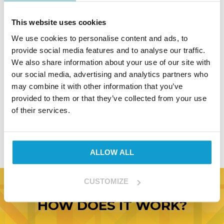
ordering. It gives us an exact format to work
from and, in the event of a discrepancy, allows
This website uses cookies
both parties to verify what was signed for.
We use cookies to personalise content and ads, to
provide social media features and to analyse our traffic.
All of our custom clothing goes through a strict
We also share information about your use of our site with
quality checking processing before we ship, but
our social media, advertising and analytics partners who
in the unlikely event that you wish to return
may combine it with other information that you’ve
any items please contact us before doing so, as
provided to them or that they’ve collected from your use
once a garment is decorated, we are unable to
of their services.
issue refunds except where there is a
demonstrable quality failing.
ALLOW ALL
CUSTOMIZE
HOW DOES IT WORK?