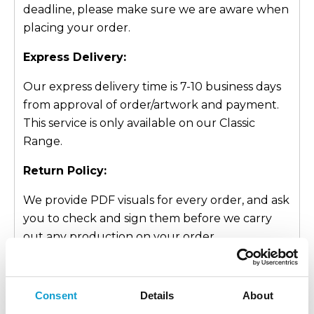
deadline, please make sure we are aware when
placing your order.
Express Delivery:
Our express delivery time is 7-10 business days
from approval of order/artwork and payment.
This service is only available on our Classic
Range.
Return Policy:
We provide PDF visuals for every order, and ask
you to check and sign them before we carry
out any production on your order.
This approval process is crucial as it allows you,
the customer, to make any relevant changes
Consent
Details
About
and be entirely happy with what you are