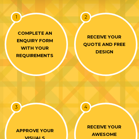
1
2
COMPLETE AN
RECEIVE YOUR
ENQUIRY FORM
QUOTE AND FREE
WITH YOUR
DESIGN
REQUIREMENTS
3
4
RECEIVE YOUR
APPROVE YOUR
AWESOME
VISUALS