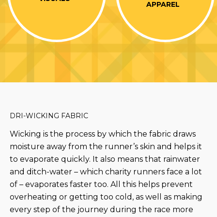
APPAREL
DRI-WICKING FABRIC
Wicking is the process by which the fabric draws
moisture away from the runner’s skin and helps it
to evaporate quickly. It also means that rainwater
and ditch-water – which charity runners face a lot
of – evaporates faster too. All this helps prevent
overheating or getting too cold, as well as making
every step of the journey during the race more