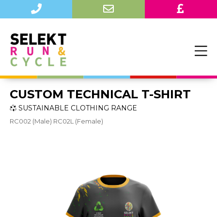
CUSTOM TECHNICAL T-SHIRT
SUSTAINABLE CLOTHING RANGE
RC002 (Male) RC02L (Female)