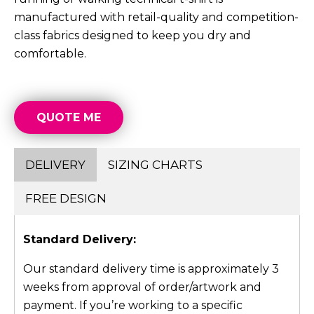
manufactured with retail-quality and competition-
class fabrics designed to keep you dry and
comfortable.
QUOTE ME
DELIVERY
SIZING CHARTS
FREE DESIGN
Standard Delivery:
Our standard delivery time is approximately 3
weeks from approval of order/artwork and
payment. If you’re working to a specific