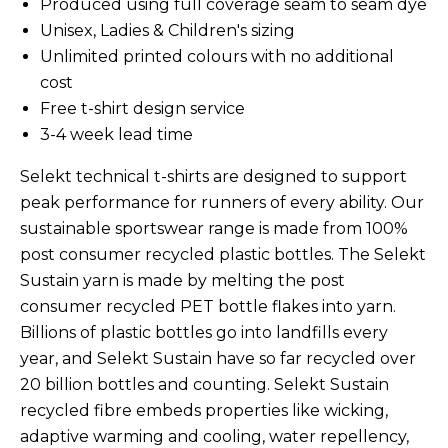
Produced using full coverage seam to seam dye
Unisex, Ladies & Children's sizing
Unlimited printed colours with no additional
cost
Free t-shirt design service
3-4 week lead time
Selekt technical t-shirts are designed to support
peak performance for runners of every ability.
Our
sustainable sportswear range is made from 100%
post consumer recycled plastic bottles. The Selekt
Sustain yarn is made by melting the post
consumer recycled PET bottle flakes into yarn.
Billions of plastic bottles go into landfills every
year, and Selekt Sustain have so far recycled over
20 billion bottles and counting. Selekt Sustain
recycled fibre embeds properties like wicking,
adaptive warming and cooling, water repellency,