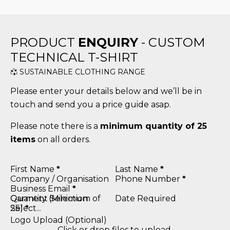
PRODUCT
ENQUIRY
- CUSTOM
TECHNICAL T-SHIRT
SUSTAINABLE CLOTHING RANGE
Please enter your details below and we’ll be in
touch and send you a price guide asap.
Please note there is a
minimum quantity of 25
items
on all orders.
Section
First Name
*
Last Name
*
Company / Organisation
Phone Number
*
Business Email
*
Quantity (Minimum of
Garment Selection
Date Required
25)
*
Logo Upload (Optional)
Click or drop files to upload.