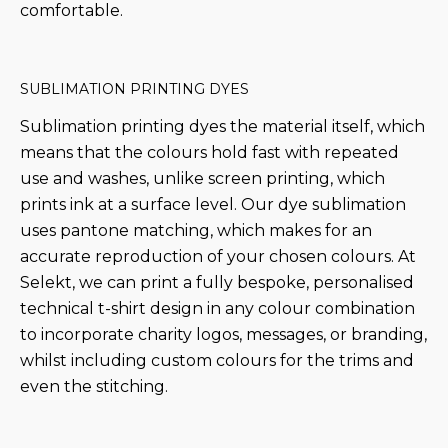
comfortable.
SUBLIMATION PRINTING DYES
Sublimation printing dyes the material itself, which
means that the colours hold fast with repeated
use and washes, unlike screen printing, which
prints ink at a surface level. Our dye sublimation
uses pantone matching, which makes for an
accurate reproduction of your chosen colours. At
Selekt, we can print a fully bespoke, personalised
technical t-shirt design in any colour combination
to incorporate charity logos, messages, or branding,
whilst including custom colours for the trims and
even the stitching.