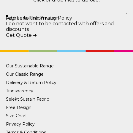
Additional Information
I agree to the Privacy Policy
I do not want to be contacted with offers and
discounts
Get Quote ➜
Our Sustainable Range
Our Classic Range
Delivery & Return Policy
Transparency
Selekt Sustain Fabric
Free Design
Size Chart
Privacy Policy
Terms & Conditions