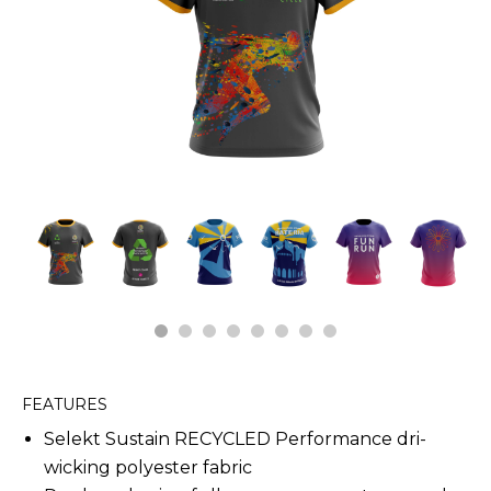
1
2
3
4
5
6
7
8
FEATURES
Selekt Sustain RECYCLED Performance dri-
wicking polyester fabric