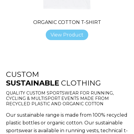
ORGANIC COTTON T-SHIRT
View Product
CUSTOM
SUSTAINABLE
CLOTHING
QUALITY CUSTOM SPORTSWEAR FOR RUNNING,
CYCLING & MULTISPORT EVENTS MADE FROM
RECYCLED PLASTIC AND ORGANIC COTTON
Our sustainable range is made from 100% recycled
plastic bottles or organic cotton. Our sustainable
sportswear is available in running vests, technical t-