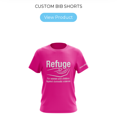
CUSTOM BIB SHORTS
View Product