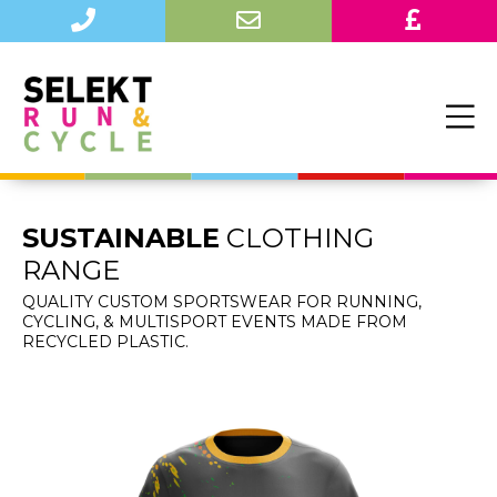
SUSTAINABLE
CLOTHING
RANGE
QUALITY CUSTOM SPORTSWEAR FOR RUNNING,
CYCLING, & MULTISPORT EVENTS MADE FROM
RECYCLED PLASTIC.