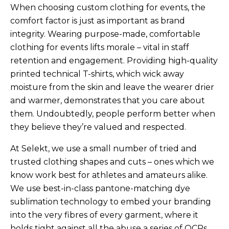
When choosing custom clothing for events, the
comfort factor is just as important as brand
integrity. Wearing purpose-made, comfortable
clothing for events lifts morale – vital in staff
retention and engagement. Providing high-quality
printed technical T-shirts, which wick away
moisture from the skin and leave the wearer drier
and warmer, demonstrates that you care about
them. Undoubtedly, people perform better when
they believe they’re valued and respected.
At Selekt, we use a small number of tried and
trusted clothing shapes and cuts – ones which we
know work best for athletes and amateurs alike.
We use best-in-class pantone-matching dye
sublimation technology to embed your branding
into the very fibres of every garment, where it
holds tight against all the abuse a series of OCRs