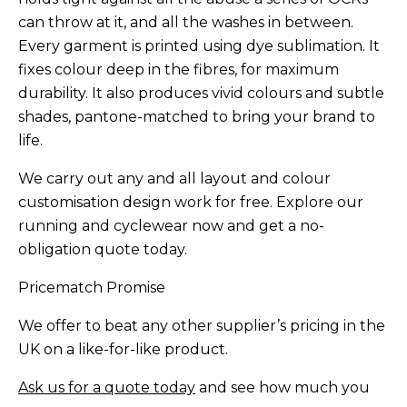
can throw at it, and all the washes in between.
Every garment is printed using dye sublimation. It
fixes colour deep in the fibres, for maximum
durability. It also produces vivid colours and subtle
shades, pantone-matched to bring your brand to
life.
We carry out any and all layout and colour
customisation design work for free. Explore our
running and cyclewear now and get a no-
obligation quote today.
Pricematch Promise
We offer to beat any other supplier’s pricing in the
UK on a like-for-like product.
Ask us for a quote today
and see how much you