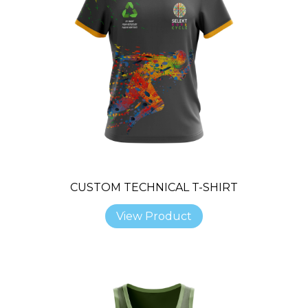
CUSTOM TECHNICAL T-SHIRT
View Product