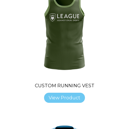
CUSTOM RUNNING VEST
View Product