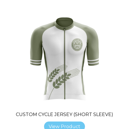
CUSTOM CYCLE JERSEY (SHORT SLEEVE)
View Product