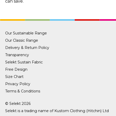
can save.
Our Sustainable Range
Our Classic Range
Delivery & Return Policy
Transparency
Selekt Sustain Fabric
Free Design
Size Chart
Privacy Policy
Terms & Conditions
© Selekt 2026
Selekt is a trading name of
Kustom Clothing (Hitchin) Ltd