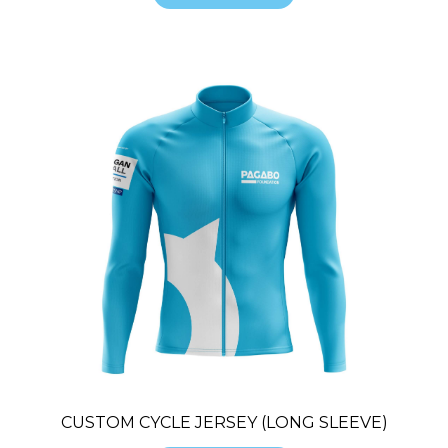
CUSTOM CYCLE JERSEY (LONG SLEEVE)