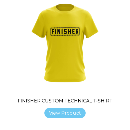
FINISHER CUSTOM TECHNICAL T-SHIRT
View Product