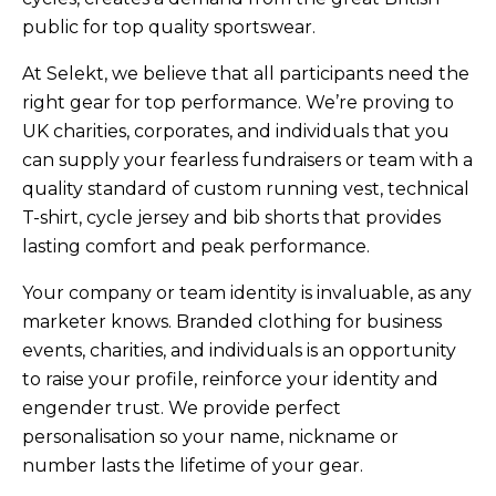
public for top quality sportswear.
At Selekt, we believe that all participants need the
right gear for top performance. We’re proving to
UK charities, corporates, and individuals that you
can supply your fearless fundraisers or team with a
quality standard of custom running vest, technical
T-shirt, cycle jersey and bib shorts that provides
lasting comfort and peak performance.
Your company or team identity is invaluable, as any
marketer knows. Branded clothing for business
events, charities, and individuals is an opportunity
to raise your profile, reinforce your identity and
engender trust. We provide perfect
personalisation so your name, nickname or
number lasts the lifetime of your gear.