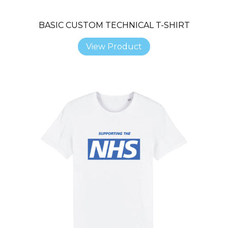
BASIC CUSTOM TECHNICAL T-SHIRT
View Product