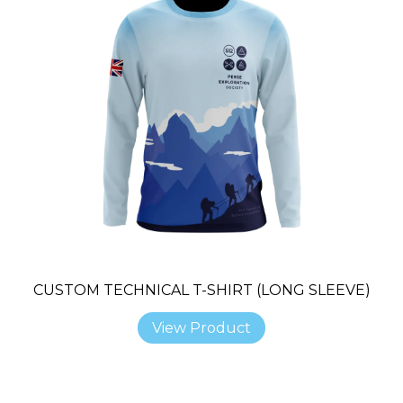
CUSTOM TECHNICAL T-SHIRT (LONG SLEEVE)
View Product