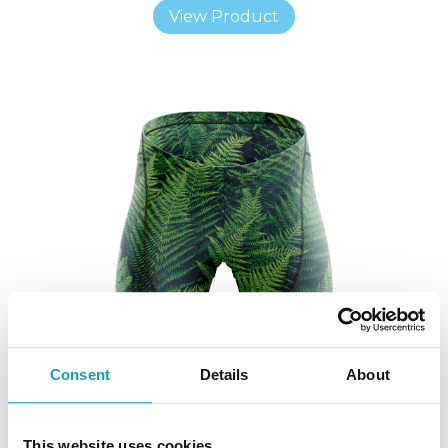
View Product
Consent
Details
About
This website uses cookies
CUSTOM CYCLE SHORTS