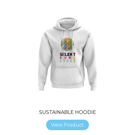
SUSTAINABLE HOODIE
View Product