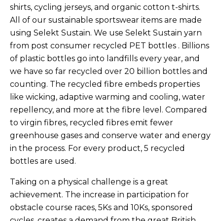
shirts, cycling jerseys, and organic cotton t-shirts.
All of our sustainable sportswear items are made
using Selekt Sustain. We use
Selekt Sustain yarn
from post consumer recycled PET bottles . Billions
of plastic bottles go into landfills every year, and
we have so far recycled over 20 billion bottles and
counting. The recycled fibre embeds properties
like wicking, adaptive warming and cooling, water
repellency, and more at the fibre level. Compared
to virgin fibres, recycled fibres emit fewer
greenhouse gases and conserve water and energy
in the process. For every product, 5 recycled
bottles are used.
Taking on a physical challenge is a great
achievement. The increase in participation for
obstacle course races, 5Ks and 10Ks, sponsored
cycles, creates a demand from the great British