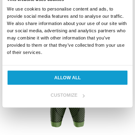
We use cookies to personalise content and ads, to
View Product
provide social media features and to analyse our traffic.
We also share information about your use of our site with
our social media, advertising and analytics partners who
may combine it with other information that you’ve
provided to them or that they’ve collected from your use
of their services.
ALLOW ALL
CUSTOMIZE