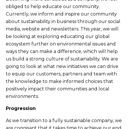
obliged to help educate our community.
Currently, we inform and inspire our community
about sustainability in business through our social
media, website and newsletters. This year, we will
be looking at exploring educating our global
ecosystem further on environmental issues and
ways they can make a difference, which will help
us build a strong culture of sustainability. We are
going to look at what new initiatives we can drive
to equip our customers, partners and team with
the knowledge to make informed choices that
positively impact their communities and local
environments.
Progression
As we transition to a fully sustainable company, we
are cognisant that it takes time to achieve our end