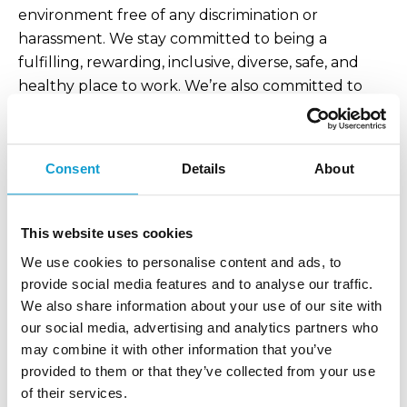
environment free of any discrimination or
harassment. We stay committed to being a
fulfilling, rewarding, inclusive, diverse, safe, and
healthy place to work. We’re also committed to
minimizing our footprint in our offices and remote
locations.
Consent
Details
About
*Fairly paid to us equals a rate of pay that ensures
the worker can cover the costs of all their basic
needs and have enough discretionary income to
This website uses cookies
save.
We use cookies to personalise content and ads, to
Supply Chain: Environmental Management &
provide social media features and to analyse our traffic.
Circularity
We also share information about your use of our site with
our social media, advertising and analytics partners who
Currently, we partner with suppliers who produce
may combine it with other information that you’ve
Selekt products to Selekt standards. As we build
provided to them or that they’ve collected from your use
more relationships with more suppliers, we want to
of their services.