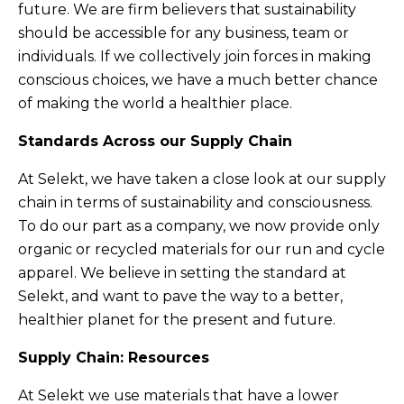
future. We are firm believers that sustainability
should be accessible for any business, team or
individuals. If we collectively join forces in making
conscious choices, we have a much better chance
of making the world a healthier place.
Standards Across our Supply Chain
At Selekt, we have taken a close look at our supply
chain in terms of sustainability and consciousness.
To do our part as a company, we now provide only
organic or recycled materials for our run and cycle
apparel. We believe in setting the standard at
Selekt, and want to pave the way to a better,
healthier planet for the present and future.
Supply Chain: Resources
At Selekt we use materials that have a lower