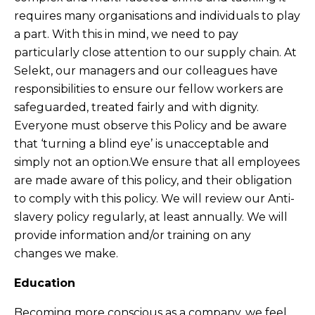
requires many organisations and individuals to play
a part. With this in mind, we need to pay
particularly close attention to our supply chain.
At
Selekt, our managers and our colleagues have
responsibilities to ensure our fellow workers are
safeguarded, treated fairly and with dignity.
Everyone must observe this Policy and be aware
that ‘turning a blind eye’ is unacceptable and
simply not an option.We ensure that all employees
are made aware of this policy, and their obligation
to comply with this policy. We will review our Anti-
slavery policy regularly, at least annually. We will
provide information and/or training on any
changes we make.
Education
Becoming more conscious as a company, we feel