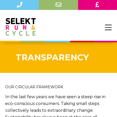
TRANSPARENCY
OUR CIRCULAR FRAMEWORK
In the last few years we have seen a steep rise in
eco-conscious consumers. Taking small steps
collectively leads to extraordinary change.