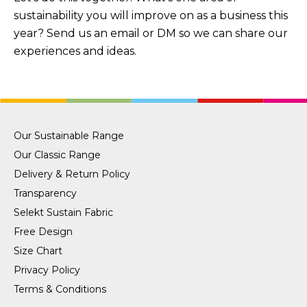
sustainability you will improve on as a business this
year? Send us an email or DM so we can share our
experiences and ideas.
Our Sustainable Range
Our Classic Range
Delivery & Return Policy
Transparency
Selekt Sustain Fabric
Free Design
Size Chart
Privacy Policy
Terms & Conditions