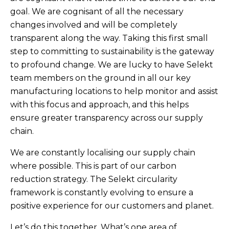
goal. We are cognisant of all the necessary
changes involved and will be completely
transparent along the way. Taking this first small
step to committing to sustainability is the gateway
to profound change. We are lucky to have Selekt
team members on the ground in all our key
manufacturing locations to help monitor and assist
with this focus and approach, and this helps
ensure greater transparency across our supply
chain.
We are constantly localising our supply chain
where possible. This is part of our carbon
reduction strategy. The Selekt circularity
framework is constantly evolving to ensure a
positive experience for our customers and planet.
Let’s do this together.
What’s one area of