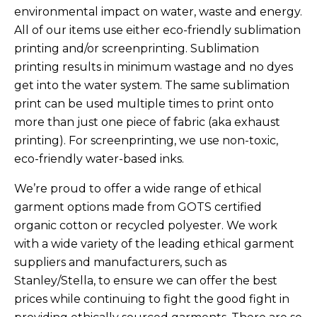
environmental impact on water, waste and energy.
All of our items use either eco-friendly sublimation
printing and/or screenprinting. Sublimation
printing results in minimum wastage and no dyes
get into the water system. The same sublimation
print can be used multiple times to print onto
more than just one piece of fabric (aka exhaust
printing). For screenprinting, we use non-toxic,
eco-friendly water-based inks.
We’re proud to offer a wide range of ethical
garment options made from GOTS certified
organic cotton or recycled polyester. We work
with a wide variety of the leading ethical garment
suppliers and manufacturers, such as
Stanley/Stella, to ensure we can offer the best
prices while continuing to fight the good fight in