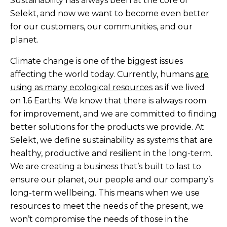
Sustainability has always been at the core of
Selekt, and now we want to become even better
for our customers, our communities, and our
planet.
Climate change is one of the biggest issues
affecting the world today. Currently, humans
are
using as many ecological resources
as if we lived
on 1.6 Earths. We know that there is always room
for improvement, and we are committed to finding
better solutions for the products we provide. At
Selekt, we define sustainability as systems that are
healthy, productive and resilient in the long-term.
We are creating a business that’s built to last to
ensure our planet, our people and our company’s
long-term wellbeing. This means when we use
resources to meet the needs of the present, we
won’t compromise the needs of those in the