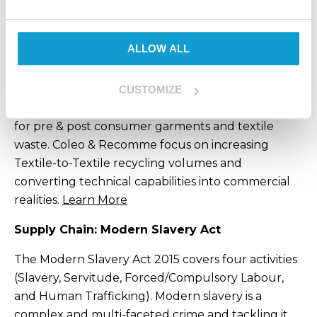
ensure that this standard is upheld with
sustainability at the forefront of every decision we
make.
ALLOW ALL
To achieve full circularity at Kustom Clothing and
Selekt Run & Cycle, we have partnered with Coleo
CUSTOMIZE
& Recomme who offer a comprehensive solution
for pre & post consumer garments and textile
waste.
Coleo & Recomme focus on increasing
Textile-to-Textile recycling volumes and
converting technical capabilities into commercial
realities.
Learn More
Supply Chain: Modern Slavery Act
The Modern Slavery Act 2015 covers four activities
(Slavery, Servitude, Forced/Compulsory Labour,
and Human Trafficking). Modern slavery is a
complex and multi-faceted crime and tackling it