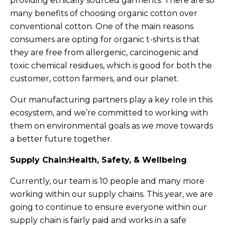
providing ethically sourced garments. There are so
many benefits of choosing organic cotton over
conventional cotton. One of the main reasons
consumers are opting for organic t-shirts is that
they are free from allergenic, carcinogenic and
toxic chemical residues, which is good for both the
customer, cotton farmers, and our planet.
Our manufacturing partners play a key role in this
ecosystem, and we’re committed to working with
them on environmental goals as we move towards
a better future together.
Supply Chain:Health, Safety, & Wellbeing
Currently, our team is 10 people and many more
working within our supply chains. This year, we are
going to continue to ensure everyone within our
supply chain is fairly paid and works in a safe